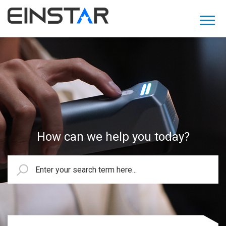
How can we help you today?