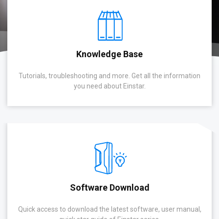
Knowledge Base
Tutorials, troubleshooting and more. Get all the information
you need about Einstar.
Software Download
Quick access to download the latest software, user manual,