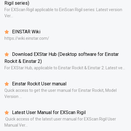
Rigil series)
For EXScan Rigil applicable to EinScan Rigil series: Latest version
Ver...
EINSTAR Wiki
https://wiki.einstar.com/
Download EXStar Hub (Desktop software for Einstar
Rockit & Einstar 2)
For EXStar Hub, applicable to Einstar Rockit & Einstar 2: Latest ve...
Einstar Rockit User manual
Quick access to get the user manual for Einstar Rockit, Model
Version ...
Latest User Manual for EXScan Rigil
Quick access of the latest user manual for EXScan Rigil User
Manual Ver...