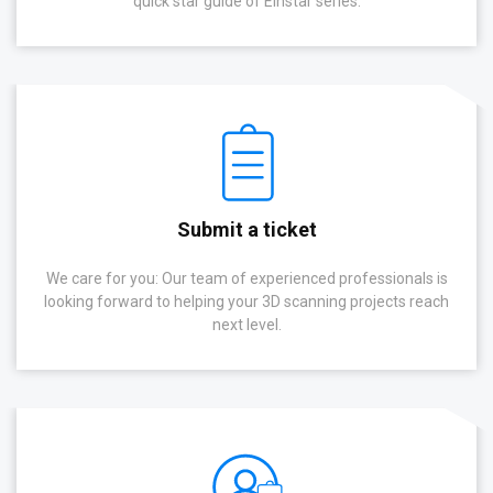
quick star guide of Einstar series.
Submit a ticket
We care for you: Our team of experienced professionals is
looking forward to helping your 3D scanning projects reach
next level.