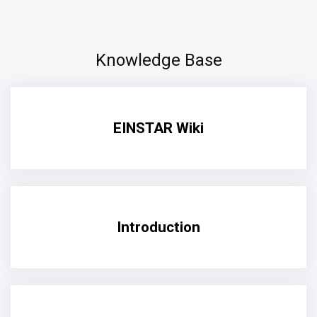
Knowledge Base
EINSTAR Wiki
Introduction