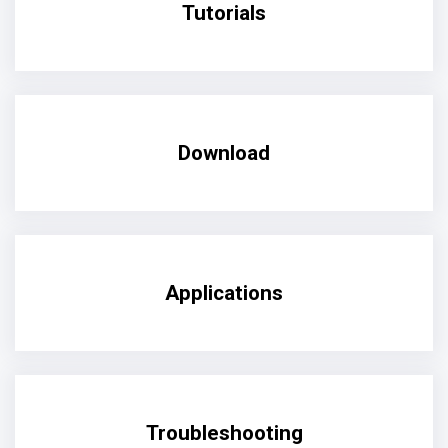
Tutorials
Download
Applications
Troubleshooting