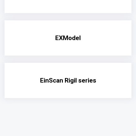
EXModel
EinScan Rigil series