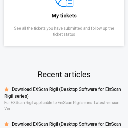
My tickets
See all the tickets you have submitted and follow up the
ticket status
Recent articles
Download EXScan Rigil (Desktop Software for EinScan
Rigil series)
For EXScan Rigil applicable to EinScan Rigil series: Latest version
Ver...
Download EXScan Rigil (Desktop Software for EinScan