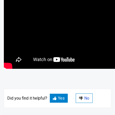
Did you find it helpful?
Yes
No