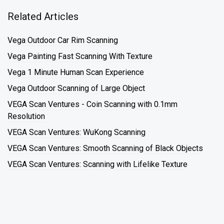
Related Articles
Vega Outdoor Car Rim Scanning
Vega Painting Fast Scanning With Texture
Vega 1 Minute Human Scan Experience
Vega Outdoor Scanning of Large Object
VEGA Scan Ventures - Coin Scanning with 0.1mm
Resolution
VEGA Scan Ventures: WuKong Scanning
VEGA Scan Ventures: Smooth Scanning of Black Objects
VEGA Scan Ventures: Scanning with Lifelike Texture