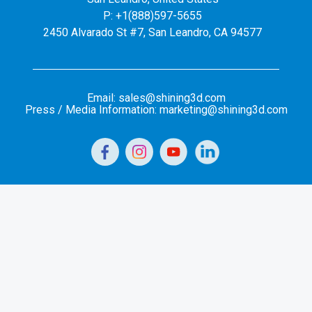
P: +1(888)597-5655
2450 Alvarado St #7, San Leandro, CA 94577
Email: sales@shining3d.com
Press / Media Information: marketing@shining3d.com