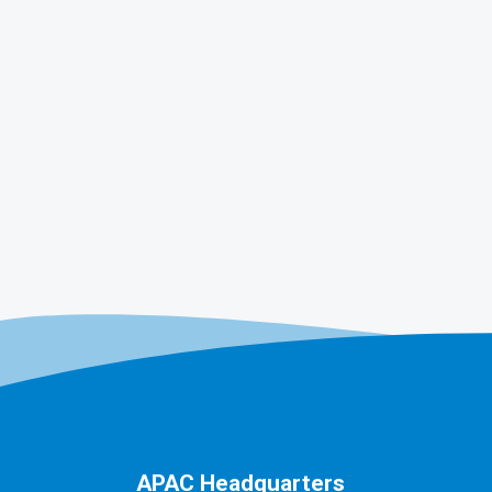
APAC Headquarters