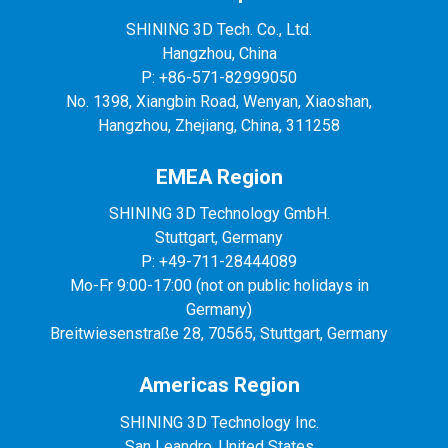
SHINING 3D Tech. Co., Ltd.
Hangzhou, China
P: +86-571-82999050
No. 1398, Xiangbin Road, Wenyan, Xiaoshan,
Hangzhou, Zhejiang, China, 311258
EMEA Region
SHINING 3D Technology GmbH.
Stuttgart, Germany
P: +49-711-28444089
Mo-Fr 9:00-17:00 (not on public holidays in
Germany)
Breitwiesenstraße 28, 70565, Stuttgart, Germany
Americas Region
SHINING 3D Technology Inc.
San Leandro, United States