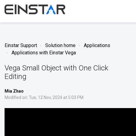
Einstar Support
Solution home
Applications
Applications with Einstar Vega
Vega Small Object with One Click
Editing
Mia Zhao
Modified on: Tue, 12 Nov, 2024 at 5:03 PM