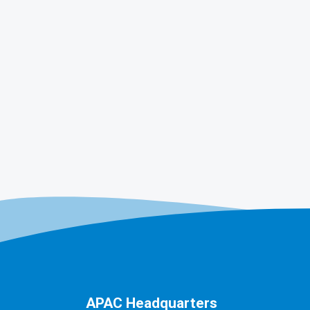
APAC Headquarters