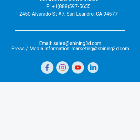
P: +1(888)597-5655
2450 Alvarado St #7, San Leandro, CA 94577
Email: sales@shining3d.com
Press / Media Information: marketing@shining3d.com