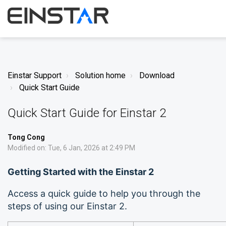
Einstar Support
Solution home
Download
Quick Start Guide
Quick Start Guide for Einstar 2
Tong Cong
Modified on: Tue, 6 Jan, 2026 at 2:49 PM
Getting Started with the Einstar 2
Access a quick guide to help you through the
steps of using our Einstar 2.