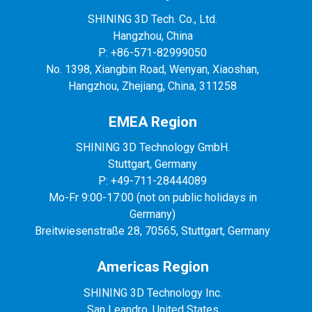
SHINING 3D Tech. Co., Ltd.
Hangzhou, China
P: +86-571-82999050
No. 1398, Xiangbin Road, Wenyan, Xiaoshan,
Hangzhou, Zhejiang, China, 311258
EMEA Region
SHINING 3D Technology GmbH.
Stuttgart, Germany
P: +49-711-28444089
Mo-Fr 9:00-17:00 (not on public holidays in
Germany)
Breitwiesenstraße 28, 70565, Stuttgart, Germany
Americas Region
SHINING 3D Technology Inc.
San Leandro, United States