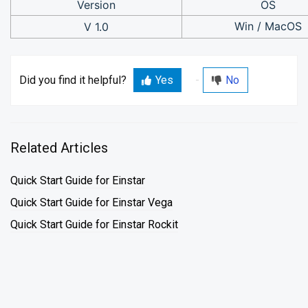
Version
OS
Win / MacOS
V 1.0
Did you find it helpful?
Yes
No
Related Articles
Quick Start Guide for Einstar
Quick Start Guide for Einstar Vega
Quick Start Guide for Einstar Rockit