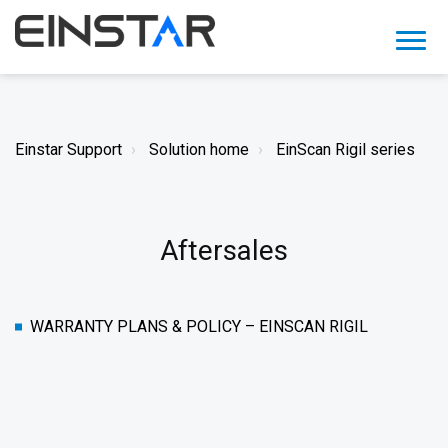
Einstar Support
Solution home
EinScan Rigil series
Aftersales
WARRANTY PLANS & POLICY – EINSCAN RIGIL