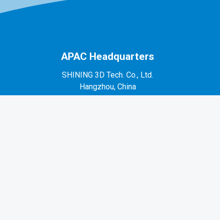
APAC Headquarters
SHINING 3D Tech. Co., Ltd.
Hangzhou, China
P: +86-571-82999050
No. 1398, Xiangbin Road, Wenyan, Xiaoshan,
Hangzhou, Zhejiang, China, 311258
EMEA Region
SHINING 3D Technology GmbH.
Stuttgart, Germany
P: +49-711-28444089
Mo-Fr 9:00-17:00 (not on public holidays in
Germany)