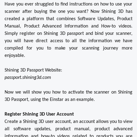
Have you ever struggled to find instructions on how to use your
scanner after buying the one you want? Now Shining 3D has
created a platform that combines Software Updates, Product
Manual, Product Advanced Information and How-to videos.
Simply register on Shining 3D passport and bind your scanner,
you will have direct access to all the information we have
compiled for you to make your scanning journey more
enjoyable.
Shining 3D Passport Website:
passport.shining3d.com
Now we will show you how to activate the scanner on Shining
3D Passport, using the Einstar as an example.
Register Shining 3D User Account
Create a Shining 3D user account, an account allows you to view
all software updates, product manual, product advanced
information and how-to videos related to products you are