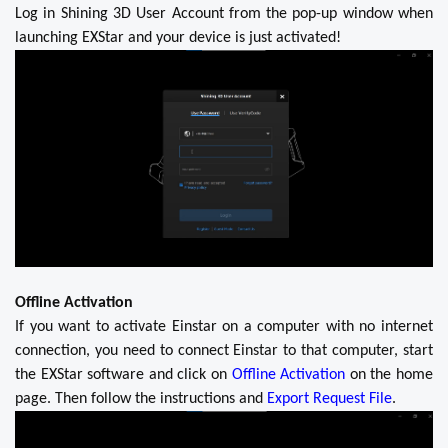
Log in Shining 3D User Account from the pop-up window when
launching EXStar and your device is just activated!
Offline Activation
If you want to activate Einstar on a computer with no internet
connection, you need to connect Einstar to that computer, start
the EXStar software and click on
Offline Activation
on the home
page. Then follow the instructions and
Export Request File
.