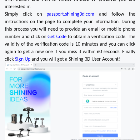
interested in.
Simply click on
passport.shining3d.com
and follow the
instructions on the page to complete your information. During
this process you will need to provide an email or mobile phone
number and click on
Get Code
to obtain a verification code. The
validity of the verification code is 10 minutes and you can click
again to get a new one if you miss it within 60 seconds. Finally
click
Sign Up
and you will get a Shining 3D User Account!