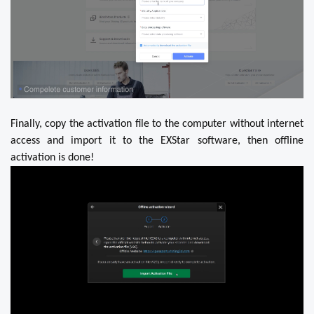
Finally, copy the activation file to the computer without internet
access and import it to the EXStar software, then offline
activation is done!