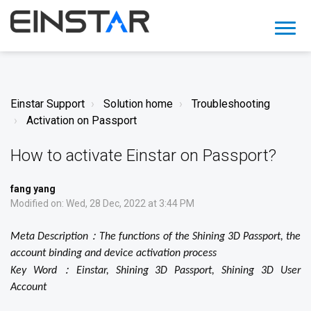
Einstar Support
Solution home
Troubleshooting
Activation on Passport
How to activate Einstar on Passport?
fang yang
Modified on: Wed, 28 Dec, 2022 at 3:44 PM
：
Meta Description
The functions of the Shining 3D Passport,
the
account binding and device activation process
：
Key Word
Einstar, Shining 3D Passport, Shining 3D User
Account