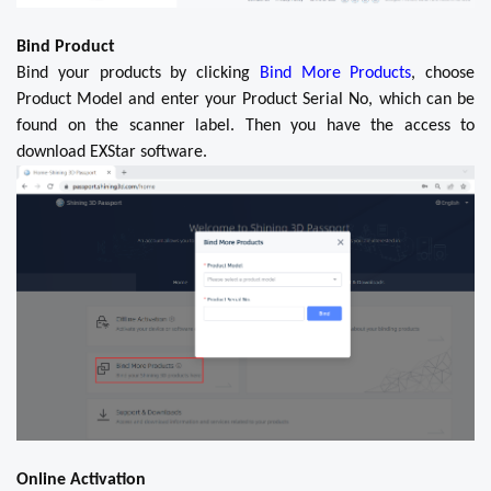
Bind Product
Bind your products by clicking
Bind More Products
, choose
Product Model and enter your Product Serial No, which can be
found on the scanner label. Then you have the access to
download EXStar software.
Online Activation