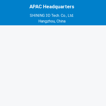
APAC Headquarters
SHINING 3D Tech. Co., Ltd.
Hangzhou, China
P: +86-571-82999050
No. 1398, Xiangbin Road, Wenyan, Xiaoshan,
Hangzhou, Zhejiang, China, 311258
EMEA Region
SHINING 3D Technology GmbH.
Stuttgart, Germany
P: +49-711-28444089
Mo-Fr 9:00-17:00 (not on public holidays in
Germany)
Breitwiesenstraße 28, 70565, Stuttgart, Germany
Americas Region