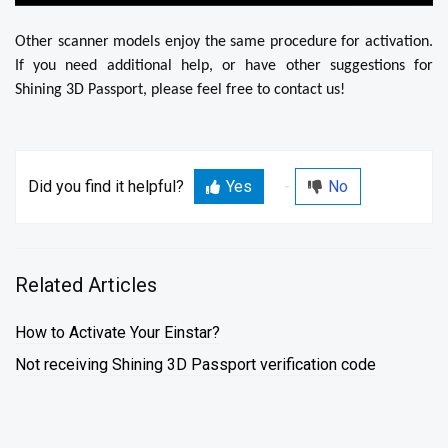
Other scanner models enjoy the same procedure for activation.
If you need additional help, or have other suggestions for
Shining 3D Passport, please feel free to contact us!
Did you find it helpful?
Yes
No
Related Articles
How to Activate Your Einstar?
Not receiving Shining 3D Passport verification code