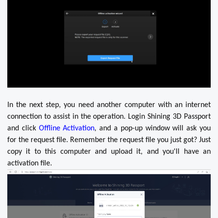
In the next step, you need another computer with an internet
connection to assist in the operation. Login Shining 3D Passport
and click
Offline Activation
, and a pop-up window will ask you
for the request file. Remember the request file you just got? Just
copy it to this computer and upload it, and you'll have an
activation file.