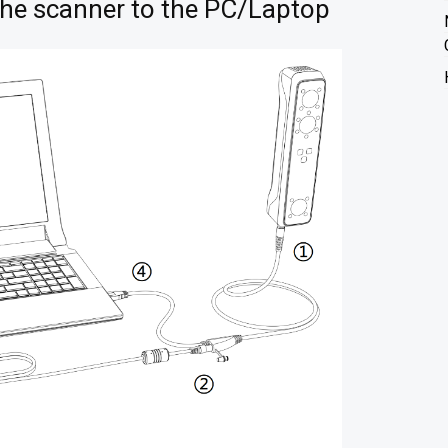
the scanner to the PC/Laptop