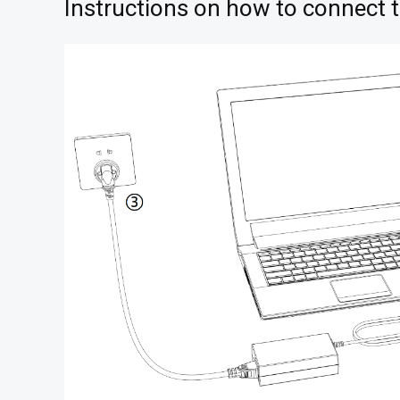
Instructions on how to connect 