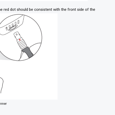
 red dot should be consistent with the front side of the
anner