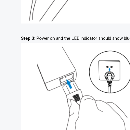
Step 3
: Power on and the LED indicator should show blu