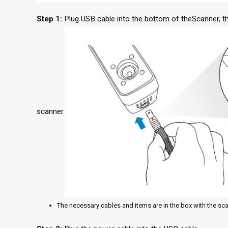
Step 1:
Plug USB cable into the bottom of theScanner, the
scanner.
The necessary cables and items are in the box with the sc