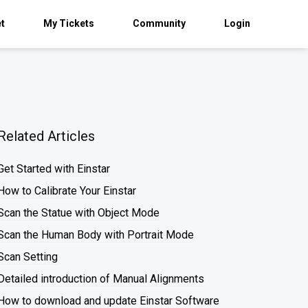
et
My Tickets
Community
Login
Related Articles
Get Started with Einstar
How to Calibrate Your Einstar
Scan the Statue with Object Mode
Scan the Human Body with Portrait Mode
Scan Setting
Detailed introduction of Manual Alignments
How to download and update Einstar Software