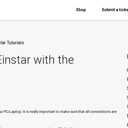
Shop
Submit a tick
tar Tutorials
instar with the
our PC/Laptop. It is really important to make sure that all connections are