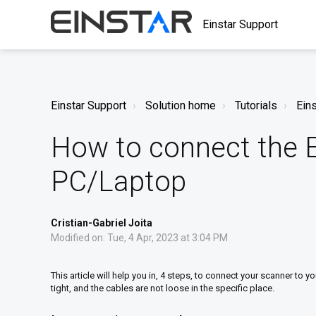
Einstar Support
Einstar Support
Solution home
Tutorials
Eins
How to connect the E
PC/Laptop
Cristian-Gabriel Joita
Modified on: Tue, 4 Apr, 2023 at 3:04 PM
This article will help you in, 4 steps, to connect your scanner to y
tight, and the cables are not loose in the specific place.