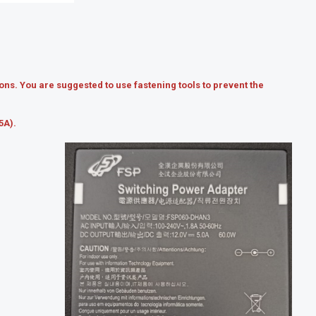
ns. You are suggested to use fastening tools to prevent the
5A).