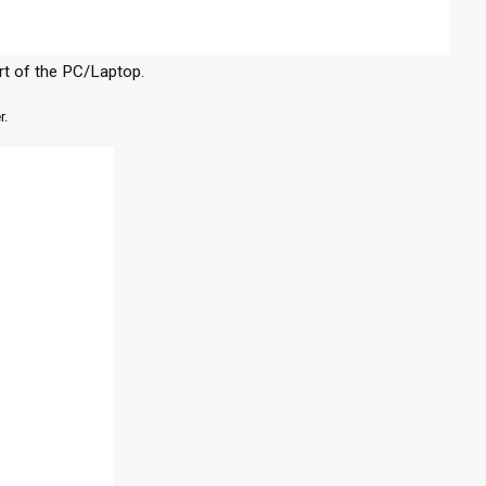
rt of the PC/Laptop.
r.