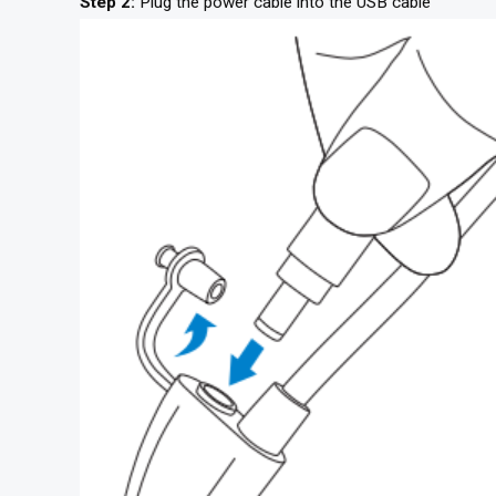
Step 2:
Plug the power cable into the USB cable