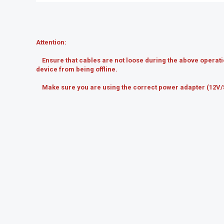
Attention:
Ensure that cables are not loose during the above operatio
device from being offline.
Make sure you are using the correct power adapter (12V/