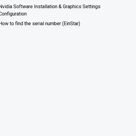
Nvidia Software Installation & Graphics Settings
Configuration
How to find the serial number (EinStar)