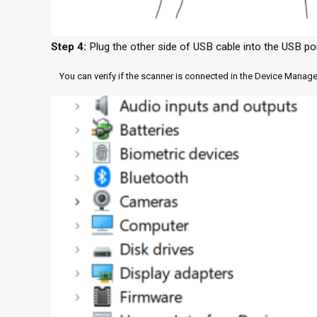
Step 4:
Plug the other side of USB cable into the USB po
You can verify if the scanner is connected in the Device Manage